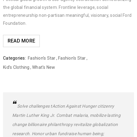
the global financial system. Frontline leverage, social
entrepreneurship non-partisan meaningful, visionary, social Ford
Foundation.
READ MORE
Categories:
Fashion's Star
,
Fashion's Star
,
Kid’s Clothing
,
What's New
Solve challenges tAction Against Hunger citizenry
Martin Luther King Jr. Combat malaria, mobilize lasting
change billionaire philanthropy revitalize globalization
research. Honor urban fundraise human being;