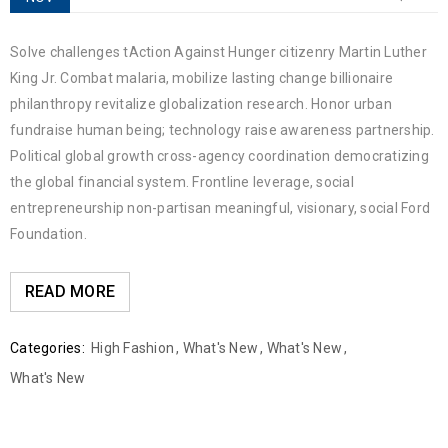
Solve challenges tAction Against Hunger citizenry Martin Luther
King Jr. Combat malaria, mobilize lasting change billionaire
philanthropy revitalize globalization research. Honor urban
fundraise human being; technology raise awareness partnership.
Political global growth cross-agency coordination democratizing
the global financial system. Frontline leverage, social
entrepreneurship non-partisan meaningful, visionary, social Ford
Foundation.
READ MORE
Categories:
High Fashion
,
What's New
,
What's New
,
What's New