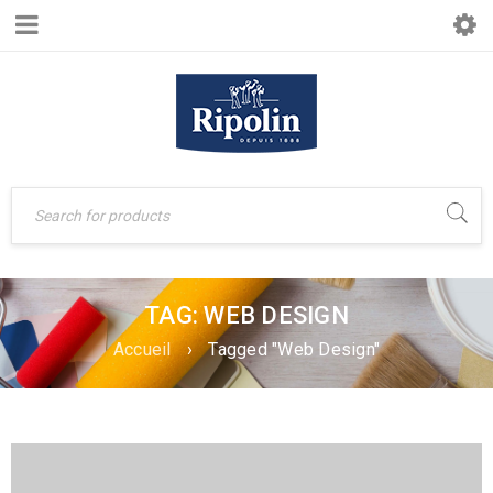
TAG: WEB DESIGN
Accueil
›
Tagged "Web Design"