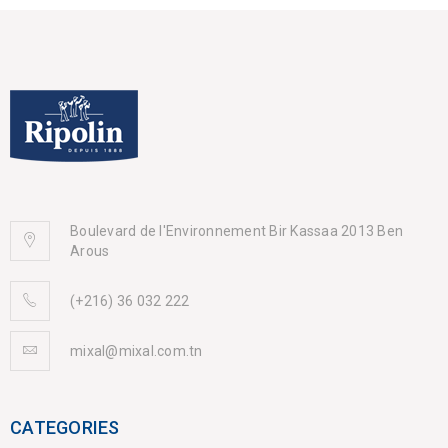
Boulevard de l'Environnement Bir Kassaa 2013 Ben
Arous
(+216) 36 032 222
mixal@mixal.com.tn
CATEGORIES