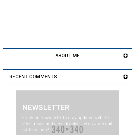
ABOUT ME
RECENT COMMENTS
NEWSLETTER
Enjoy our newsletter to stay updated with the
latest news and special sales. Let's your email
address here!