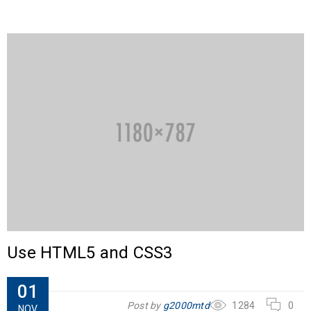
Use HTML5 and CSS3
01
Post by
g2000mtd
1284
0
NOV