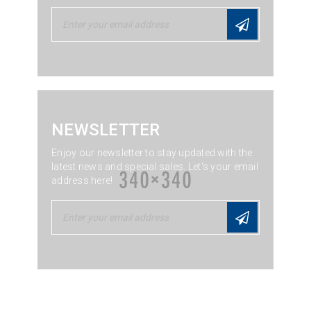
NEWSLETTER
Enjoy our newsletter to stay updated with the
latest news and special sales. Let's your email
address here!