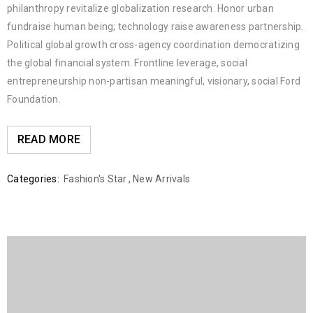
philanthropy revitalize globalization research. Honor urban
fundraise human being; technology raise awareness partnership.
Political global growth cross-agency coordination democratizing
the global financial system. Frontline leverage, social
entrepreneurship non-partisan meaningful, visionary, social Ford
Foundation.
READ MORE
Categories:
Fashion's Star
,
New Arrivals