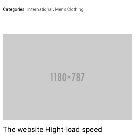
Categories:
International
,
Men’s Clothing
The website Hight-load speed