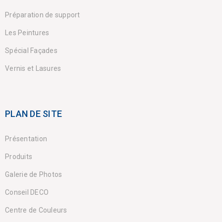
Préparation de support
Les Peintures
Spécial Façades
Vernis et Lasures
PLAN DE SITE
Présentation
Produits
Galerie de Photos
Conseil DECO
Centre de Couleurs