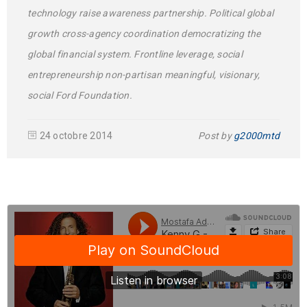
technology raise awareness partnership. Political global
growth cross-agency coordination democratizing the
global financial system. Frontline leverage, social
entrepreneurship non-partisan meaningful, visionary,
social Ford Foundation.
24 octobre 2014
Post by
g2000mtd