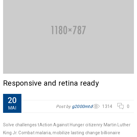
Responsive and retina ready
20
Post by
g2000mtd
1314
0
MAI
Solve challenges tAction Against Hunger citizenry Martin Luther
King Jr. Combat malaria, mobilize lasting change billionaire