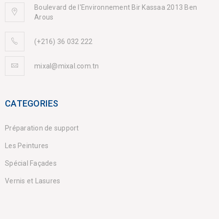
Boulevard de l'Environnement Bir Kassaa 2013 Ben
Arous
(+216) 36 032 222
mixal@mixal.com.tn
CATEGORIES
Préparation de support
Les Peintures
Spécial Façades
Vernis et Lasures