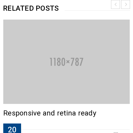
RELATED POSTS
Responsive and retina ready
20