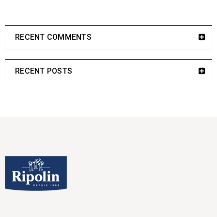
RECENT COMMENTS
RECENT POSTS