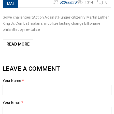
g2000mtd
1314
0
MAI
Solve challenges tAction Against Hunger citizenry Martin Luther
King Jr. Combat malaria, mobilize lasting change billionaire
philanthropy revitalize
READ MORE
LEAVE A COMMENT
Your Name
*
Your Email
*