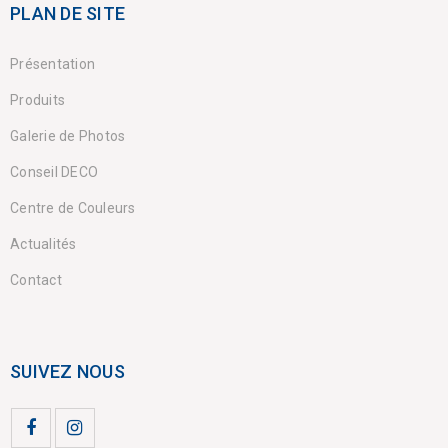
PLAN DE SITE
Présentation
Produits
Galerie de Photos
Conseil DECO
Centre de Couleurs
Actualités
Contact
SUIVEZ NOUS