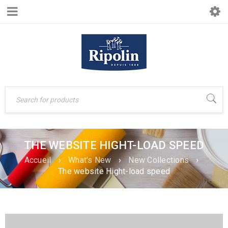
THE WEBSITE HIGHT-LOAD SPEED
Accueil
›
What's New
›
New Collections
›
The website Hight-load speed