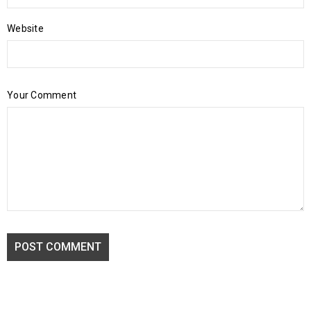
Website
Your Comment
POST COMMENT