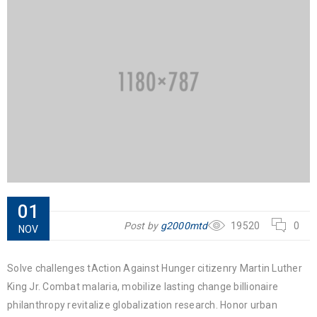
01
Post by
g2000mtd
19520
0
NOV
Solve challenges tAction Against Hunger citizenry Martin Luther
King Jr. Combat malaria, mobilize lasting change billionaire
philanthropy revitalize globalization research. Honor urban