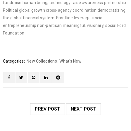
fundraise human being; technology raise awareness partnership.
Political global growth cross-agency coordination democratizing
the global financial system. Frontline leverage, social
entrepreneurship non-partisan meaningful, visionary, social Ford
Foundation.
Categories:
New Collections
,
What's New
PREV POST
NEXT POST