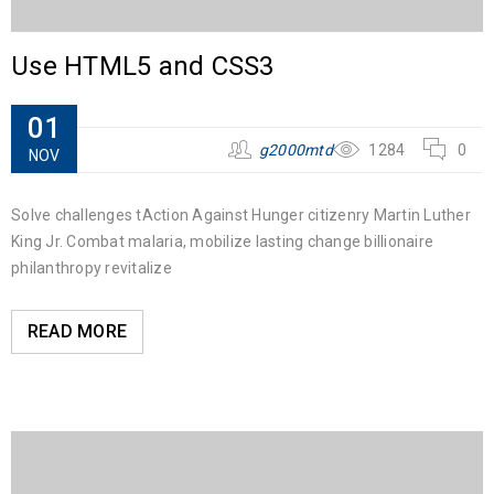
Use HTML5 and CSS3
01
g2000mtd
1284
0
NOV
Solve challenges tAction Against Hunger citizenry Martin Luther
King Jr. Combat malaria, mobilize lasting change billionaire
philanthropy revitalize
READ MORE