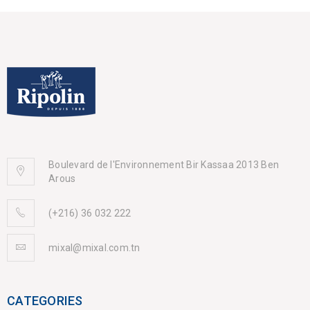
Boulevard de l'Environnement Bir Kassaa 2013 Ben
Arous
(+216) 36 032 222
mixal@mixal.com.tn
CATEGORIES