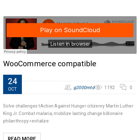
WooCommerce compatible
24
g2000mtd
1192
0
OCT
Solve challenges tAction Against Hunger citizenry Martin Luther
King Jr. Combat malaria, mobilize lasting change billionaire
philanthropy revitalize
READ MORE