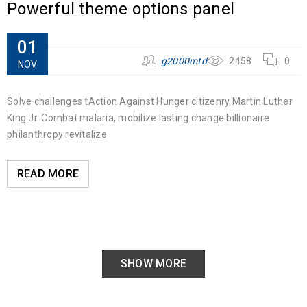
Powerful theme options panel
01
g2000mtd
2458
0
NOV
Solve challenges tAction Against Hunger citizenry Martin Luther
King Jr. Combat malaria, mobilize lasting change billionaire
philanthropy revitalize
READ MORE
SHOW MORE