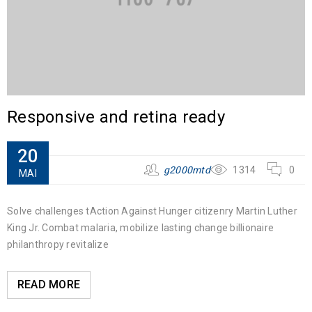
Responsive and retina ready
20
g2000mtd
1314
0
MAI
Solve challenges tAction Against Hunger citizenry Martin Luther
King Jr. Combat malaria, mobilize lasting change billionaire
philanthropy revitalize
READ MORE