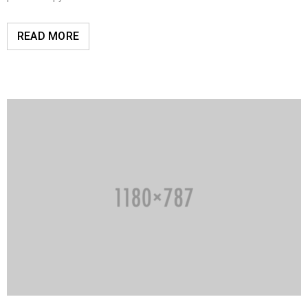
READ MORE