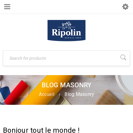
BLOG MASONRY
Accueil
›
Blog Masonry
Bonjour tout le monde !