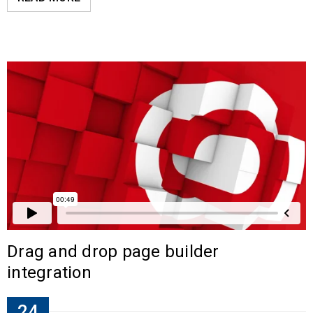
Drag and drop page builder
integration
24