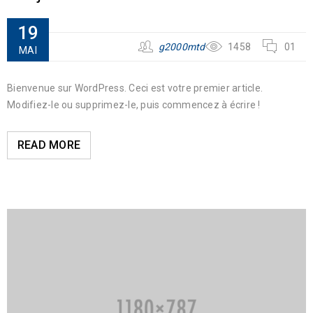
19
g2000mtd
1458
01
MAI
Bienvenue sur WordPress. Ceci est votre premier article.
Modifiez-le ou supprimez-le, puis commencez à écrire !
READ MORE