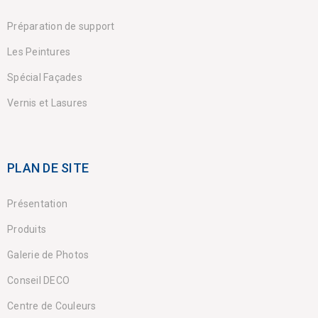
Préparation de support
Les Peintures
Spécial Façades
Vernis et Lasures
PLAN DE SITE
Présentation
Produits
Galerie de Photos
Conseil DECO
Centre de Couleurs