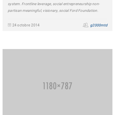
system. Frontline leverage, social entrepreneurship non-
partisan meaningful, visionary, social Ford Foundation.
24 octobre 2014
g2000mtd