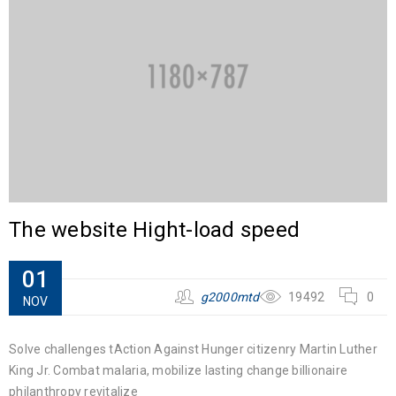
The website Hight-load speed
01
g2000mtd
19492
0
NOV
Solve challenges tAction Against Hunger citizenry Martin Luther
King Jr. Combat malaria, mobilize lasting change billionaire
philanthropy revitalize