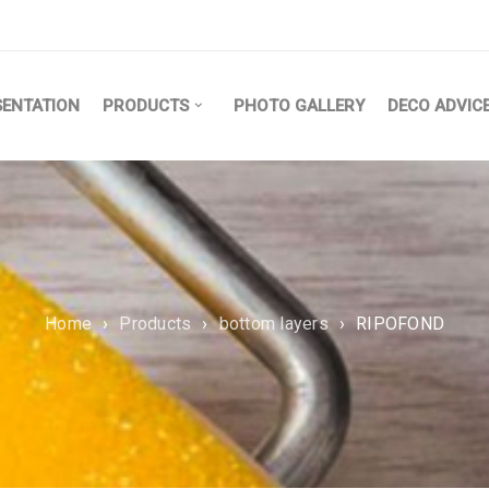
SENTATION
PRODUCTS
PHOTO GALLERY
DECO ADVIC
Home
›
Products
›
bottom layers
›
RIPOFOND