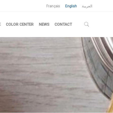
Français
English
العربية
E
COLOR CENTER
NEWS
CONTACT