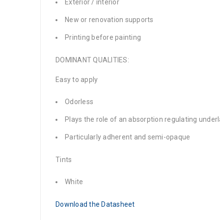
Exterior / interior
New or renovation supports
Printing before painting
DOMINANT QUALITIES:
Easy to apply
Odorless
Plays the role of an absorption regulating under
Particularly adherent and semi-opaque
Tints
White
Download the Datasheet