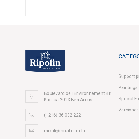
CATEGO
Support p
Paintings
Boulevard de l'Environnement Bir
Special F
Kassaa 2013 Ben Arous
Varnishes
(+216) 36 032 222
mixal@mixal.com.tn