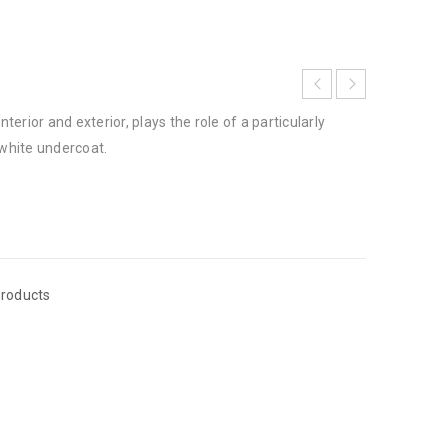
nterior and exterior, plays the role of a particularly
white undercoat.
roducts