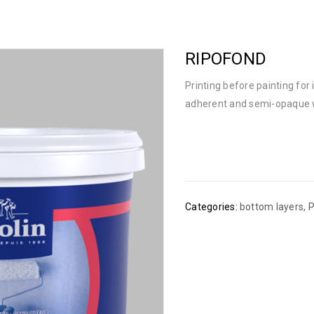
RIPOFOND
Printing before painting for i
adherent and semi-opaque 
Categories:
bottom layers
,
P