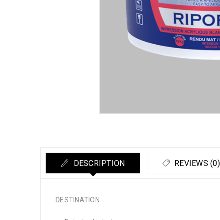
DESCRIPTION
REVIEWS (0)
DESTINATION