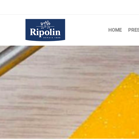
HOME
PRE