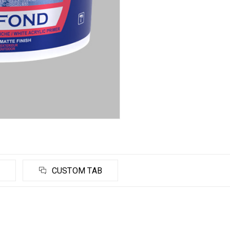
CUSTOM TAB