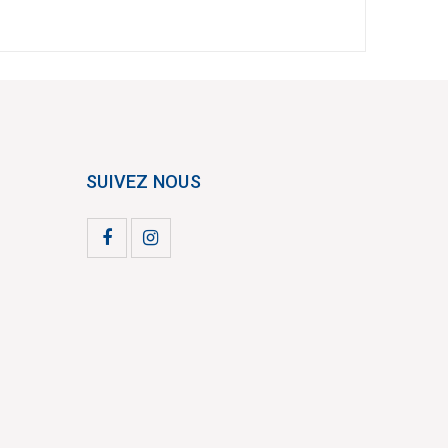
SUIVEZ NOUS