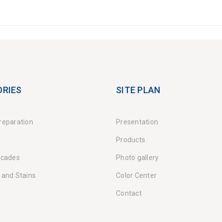
RIES
SITE PLAN
reparation
Presentation
Products
acades
Photo gallery
 and Stains
Color Center
Contact