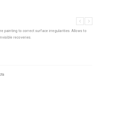
e painting to correct surface irregularities. Allows to
nvisible recoveries.
cts