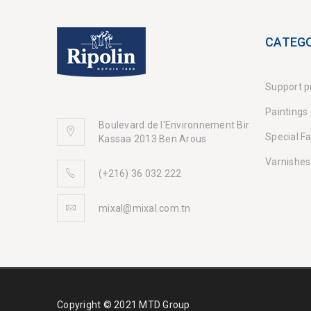
CATEGO
Support p
Paintings
Boulevard de l'Environnement Bir
Special F
Kassaa 2013 Ben Arous
Varnishes
(+216) 36 032 222
mixal@mixal.com.tn
Copyright © 2021 MTD Group