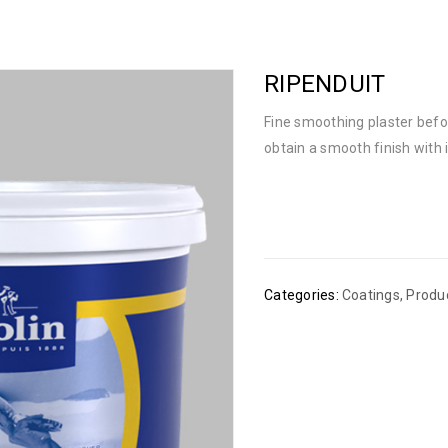
RIPENDUIT
Fine smoothing plaster befor
obtain a smooth finish with i
Categories:
Coatings
,
Produ