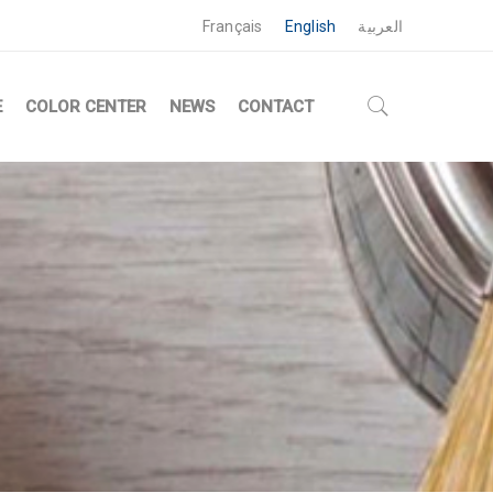
Français
English
العربية
E
COLOR CENTER
NEWS
CONTACT