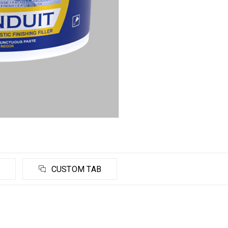
CUSTOM TAB