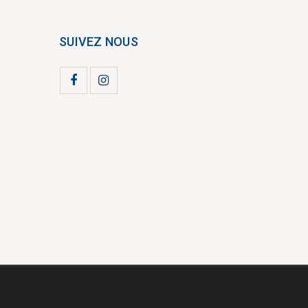
SUIVEZ NOUS