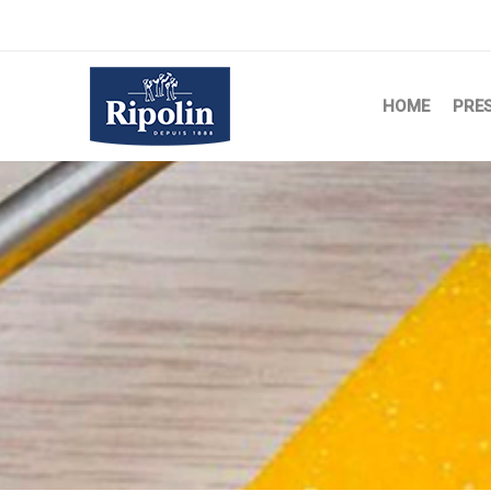
HOME
PRE