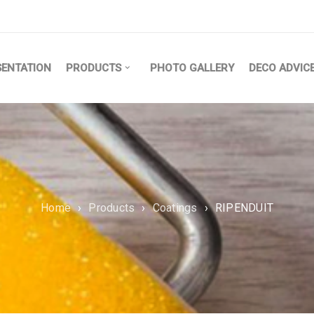
SENTATION
PRODUCTS
PHOTO GALLERY
DECO ADVIC
Home
›
Products
›
Coatings
›
RIPENDUIT