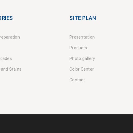
RIES
SITE PLAN
reparation
Presentation
Products
acades
Photo gallery
 and Stains
Color Center
Contact