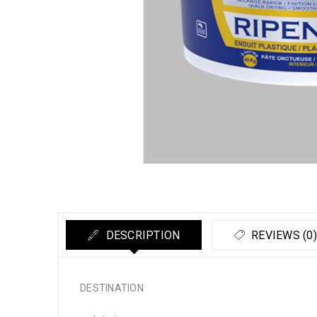
DESCRIPTION
REVIEWS (0)
DESTINATION