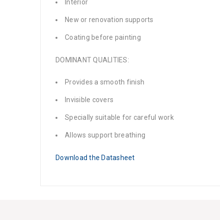
Interior
New or renovation supports
Coating before painting
DOMINANT QUALITIES:
Provides a smooth finish
Invisible covers
Specially suitable for careful work
Allows support breathing
Download the Datasheet