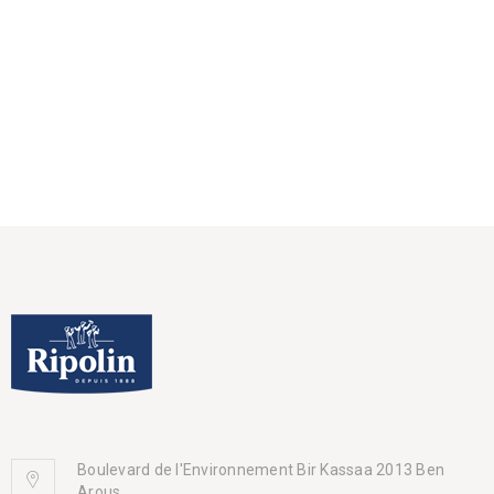
Boulevard de l'Environnement Bir Kassaa 2013 Ben
Arous