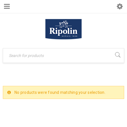
No products were found matching your selection.