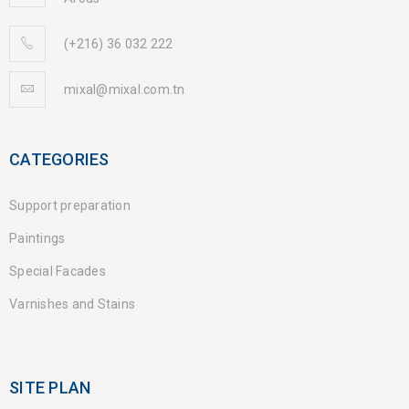
(+216) 36 032 222
mixal@mixal.com.tn
CATEGORIES
Support preparation
Paintings
Special Facades
Varnishes and Stains
SITE PLAN