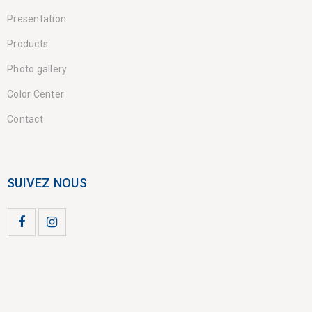
Presentation
Products
Photo gallery
Color Center
Contact
SUIVEZ NOUS